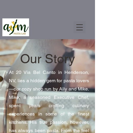
Our Story
At 20 Via Bel Canto in Henderson,
NV, lies a hidden gem for pasta lovers
—our cozy shop run by Aily and Mike.
Mike, a seasoned Executive Chef,
spent years crafting culinary
experiences in some of the finest
kitchens. His true passion, however,
has always been pasta. From the feel