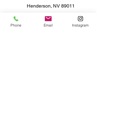
Henderson, NV 89011
Phone
Email
Instagram
725-260-3967
event@ampastalab.com
Mon - Tue closed
Wed - Fri
11:00am - 7:00pm
11:00am - 5:00pm
Sat - Sun