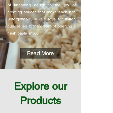
of kneading dough to the joy of
creating sauces that make each bite
unforgettable, Mike's love for Italian
cuisine led to the dream of opening a
fresh pasta shop.
Read More
Explore our
Products