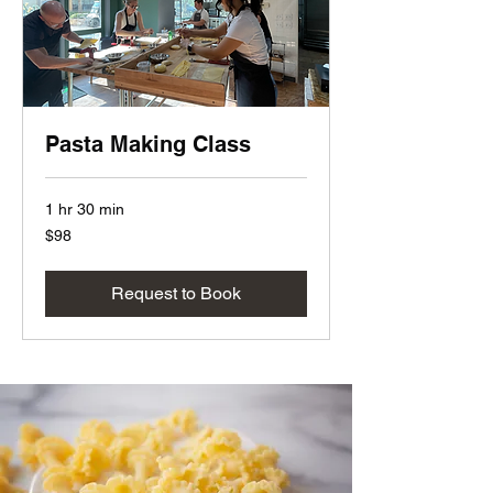
Pasta Making Class
1 hr 30 min
98
$98
US
dollars
Request to Book