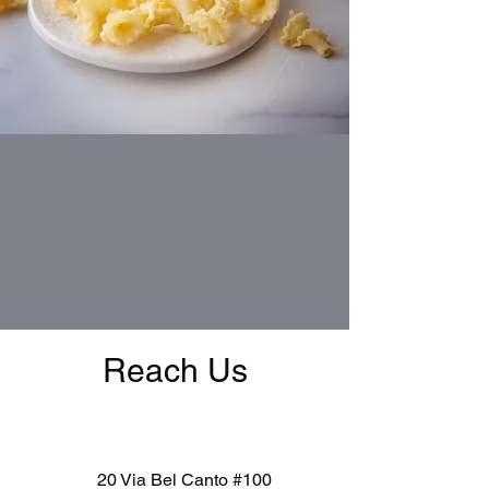
Reach Us
20 Via Bel Canto #100