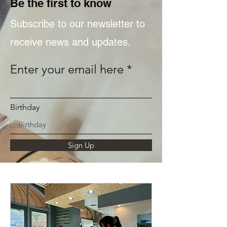
Be the first to know
Subscribe to our newsletter to
receive news and updates.
Enter your email here
Birthday
Sign Up