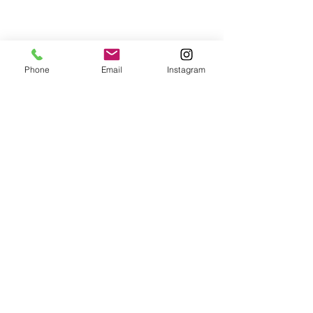
Phone
Email
Instagram
© 2024 a&m pasta lab