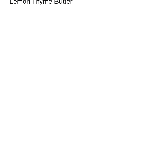
Lemon Thyme Butter