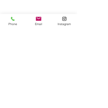
Phone
Email
Instagram
© 2024 a&m pasta lab